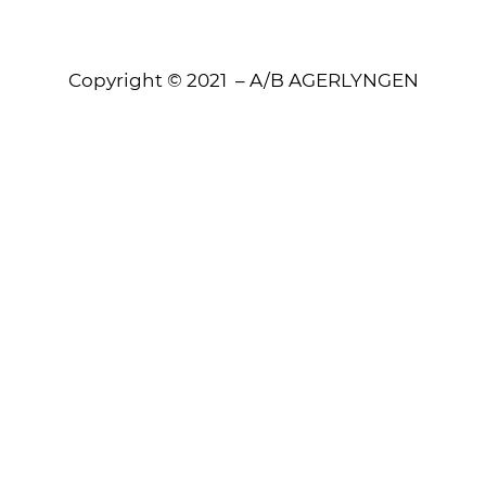
Copyright © 2021 – A/B AGERLYNGEN