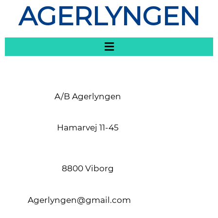
AGERLYNGEN
A/B Agerlyngen
Hamarvej 11-45
8800 Viborg
Agerlyngen@gmail.com